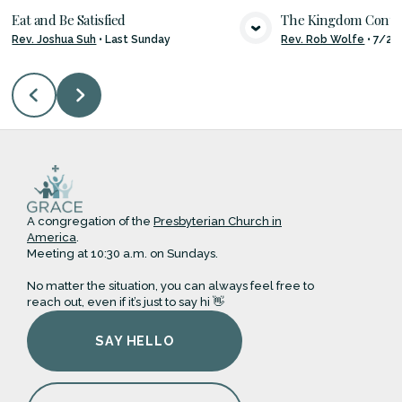
Eat and Be Satisfied
The Kingdom Con
Rev. Joshua Suh
•
Last Sunday
Rev. Rob Wolfe
•
7/26
VIEW MEDIA
VIE
A congregation of the
Presbyterian Church in
America
.
Meeting at 10:30 a.m. on Sundays.
No matter the situation, you can always feel free to
reach out, even if it’s just to say hi 👋
SAY HELLO