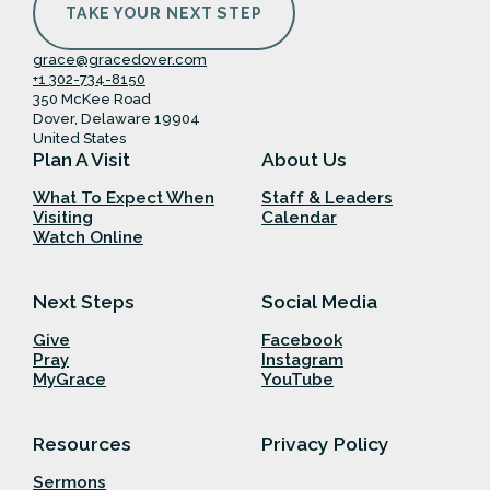
TAKE YOUR NEXT STEP
grace@gracedover.com
+1 302-734-8150
350 McKee Road
Dover, Delaware 19904
United States
Plan A Visit
About Us
What To Expect When
Staff & Leaders
Visiting
Calendar
Watch Online
Next Steps
Social Media
Give
Facebook
Pray
Instagram
MyGrace
YouTube
Resources
Privacy Policy
Sermons