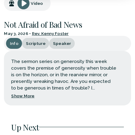
Video
Not Afraid of Bad News
May 3, 2026
•
Rev. Kenny Foster
Info
Scripture
Speaker
The sermon series on generosity this week
covers the premise of generosity when trouble
is on the horizon, or in the rearview mirror, or
presently wreaking havoc. Are you expected
to be generous in times of trouble? I...
Show More
Up Next